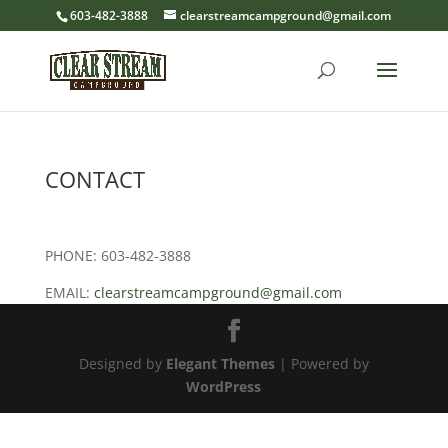
603-482-3888
clearstreamcampground@gmail.com
CONTACT
PHONE: 603-482-3888
EMAIL:
clearstreamcampground@gmail.com
Designed by
Elegant Themes
| Powered by
WordPress