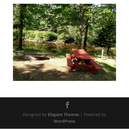
Designed by
Elegant Themes
| Powered by
WordPress