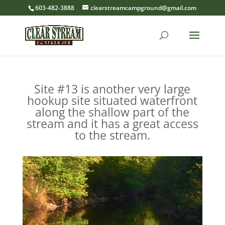
603-482-3888
clearstreamcampground@gmail.com
Site #13 is another very large
hookup site situated waterfront
along the shallow part of the
stream and it has a great access
to the stream.