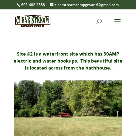
603-482-3888
clearstreamcampground@gmail.com
Site #2 is a waterfront site which has 30AMP
electric and water hookups. This beautiful site
is located across from the bathhouse.