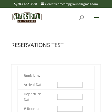
603-482-3888
clearstreamcampground@gmail.com
RESERVATIONS TEST
Book Now
Arrival Date:
Departure
Date:
# Rooms: