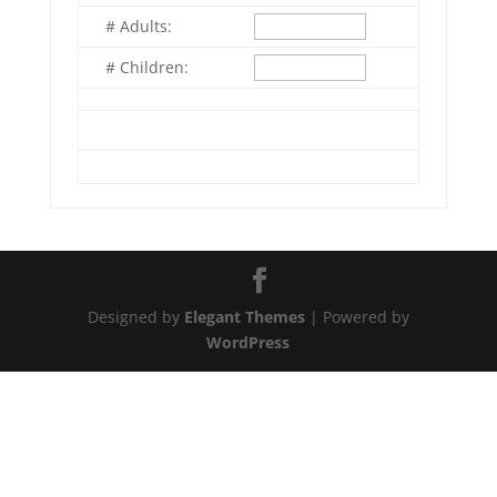
# Adults:
# Children:
Designed by
Elegant Themes
| Powered by
WordPress